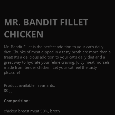
MR. BANDIT FILLET
CHICKEN
Mr. Bandit Fillet is the perfect addition to your cat’s daily
diet. Chunks of meat dipped in a tasty broth are more than a
treat! It’s a delicious addition to your cat’s daily diet and a
great way to hydrate your feline craving. Juicy meat morsels
made from tender chicken. Let your cat feel the tasty
pleasure!
Product available in variants:
80 g
Composition:
chicken breast meat 50%, broth