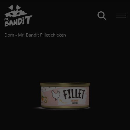
Dom
-
Mr. Bandit Fillet chicken