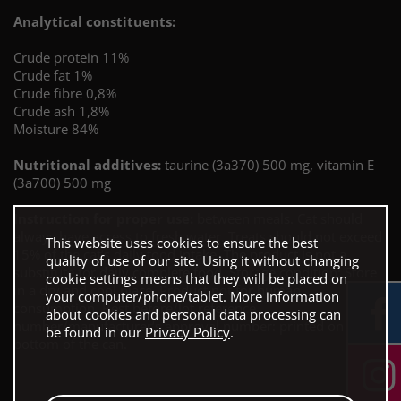
Analytical constituents:
Crude protein 11%
Crude fat 1%
Crude fibre 0,8%
Crude ash 1,8%
Moisture 84%
Nutritional additives:
taurine (3a370) 500 mg, vitamin E
(3a700) 500 mg
Instruction for proper use:
between meals. Cat should
always have access to fresh water. Treats should not exceed
This website uses cookies to ensure the best
15% of the cat’s daily food intake. The product is not a
quality of use of our site. Using it without changing
substitute for daily complete food. Storage condition: Store
cookie settings means that they will be placed on
in a dry and cool place. Product not for human
your computer/phone/tablet. More information
consumption. Best before/lot reference
about cookies and personal data processing can
number/manufacturer’s approval number: printed on the
be found in our
Privacy Policy
.
bottom of the can.