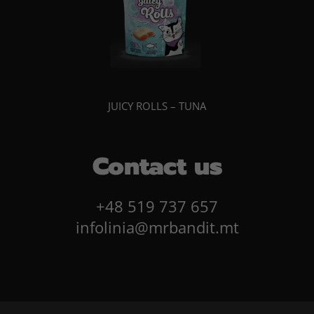
JUICY ROLLS – TUNA
Contact us
+48 519 737 657
infolinia@mrbandit.mt