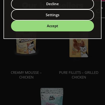
Our bestsellers
Decline
Settings
Accept
CREAMY MOUSSE –
PURE FILLETS – GRILLED
CHICKEN
CHICKEN