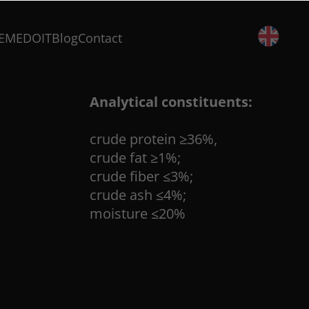
500 g
EMEDOIT
Blog
Contact
Composition:
salmon 88%, fish skin 5%, peanut p
Analytical constituents:
crude protein ≥36%,
crude fat ≥1%;
crude fiber ≤3%;
crude ash ≤4%;
moisture ≤20%