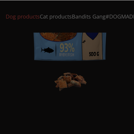
Dog products
Cat products
Bandits Gang
#DOGMAD