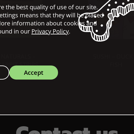
 the best quality of use of our site.
ettings means that they will be placed
ore information about cookies and
ound in our
Privacy Policy
.
NATURALS –
SUSHI – DUCK
RABBIT STRIPS
FISH
Accept
Contact us