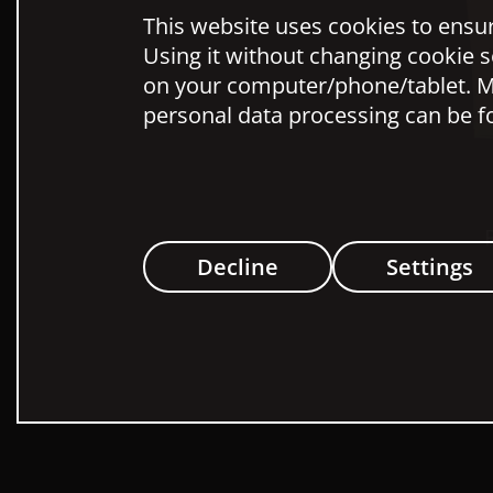
This website uses cookies to ensure
Using it without changing cookie s
on your computer/phone/tablet. M
personal data processing can be f
Decline
Settings