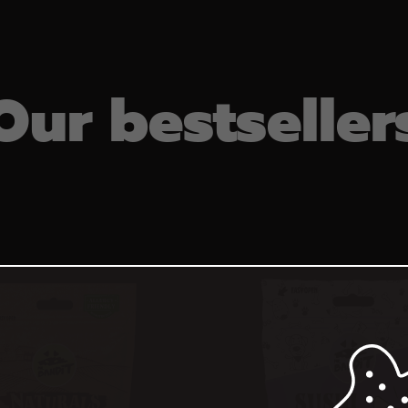
Our bestseller