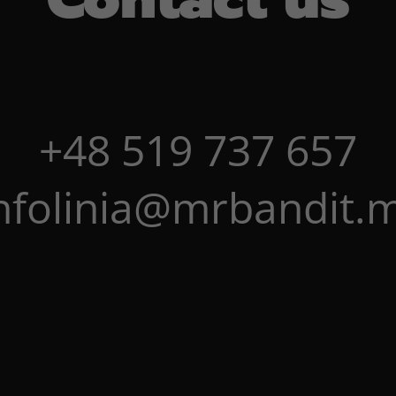
+48 519 737 657
nfolinia@mrbandit.