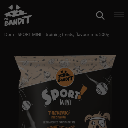
Dom
-
SPORT MINI – training treats, flavour mix 500g