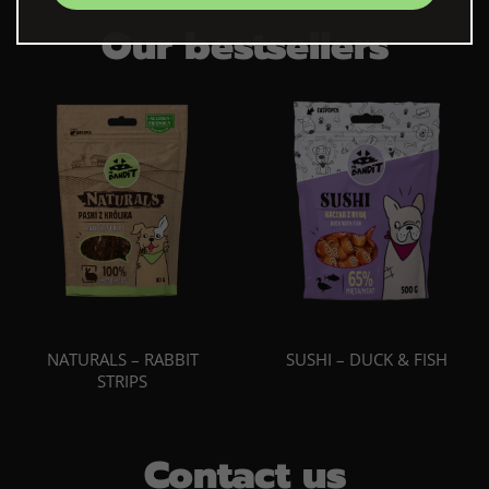
Our bestsellers
NATURALS – RABBIT
SUSHI – DUCK & FISH
STRIPS
Contact us