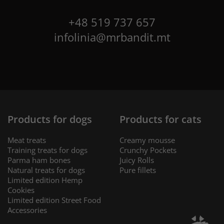
+48 519 737 657
infolinia@mrbandit.mt
Products for dogs
Products for cats
Meat treats
Creamy mousse
Training treats for dogs
Crunchy Pockets
Parma ham bones
Juicy Rolls
Natural treats for dogs
Pure fillets
Limited edition Hemp
Cookies
Limited edition Street Food
Accessories