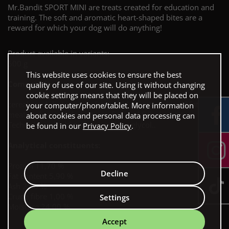
Mr.Bandit SPORT MINI are treats created for education and
training. The soft and aromatic heart-shaped bites are a
reward for which your dog will do anything!
Product available in variants:
500 g
This website uses cookies to ensure the best
Composition:
quality of use of our site. Using it without changing
cookie settings means that they will be placed on
cereals and derivatives of vegetable origin, oils and fats,
your computer/phone/tablet. More information
meat and animal derivatives, fish and fish derivatives.
about cookies and personal data processing can
Technological additives: propylene glycol..
be found in our
Privacy Policy
.
Analytical constituents:
Protein 11,70 %
Decline
Fat content 5,90 %
Ash 2,00 %
Crude fibre 1,00 %
Settings
Moisture 24,00 %
Accept