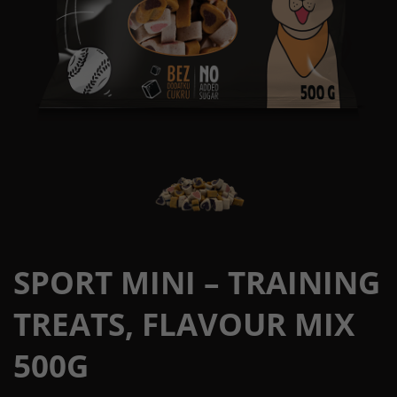
SPORT MINI – TRAINING
TREATS, FLAVOUR MIX
500G