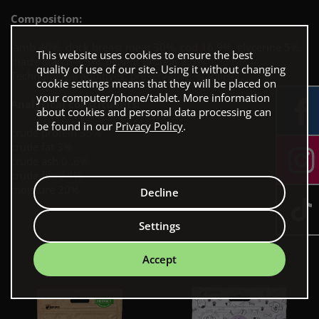
Composition:
lamb 40%, duck breast meat 30%, cod 16.9%, glycerine 5%,
This website uses cookies to ensure the best
maize starch 3.5%, peanut protein 3.5%.
quality of use of our site. Using it without changing
Technological additives: preservative, stabiliser.
cookie settings means that they will be placed on
your computer/phone/tablet. More information
Analytical constituents:
about cookies and personal data processing can
be found in our
Privacy Policy
.
crude protein 35%
crude fat 3%
crude ash 0.,6%
crude fibre 4%
moisture 20%
Decline
Settings
Our bestsellers
Accept