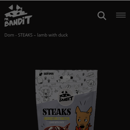
Dom
-
STEAKS – lamb with duck