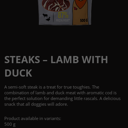
STEAKS – LAMB WITH
DUCK
A semi-soft steak is a treat for true toughies. The
combination of lamb and duck meat with aromatic cod is
the perfect solution for demanding little rascals. A delicious
snack that all doggies will adore.
Product available in variants:
500 g