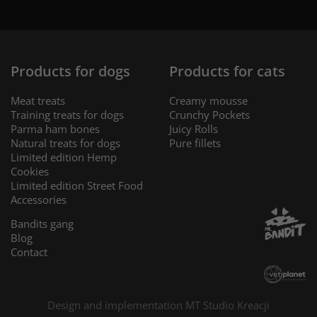
Products for dogs
Products for cats
Meat treats
Creamy mousse
Training treats for dogs
Crunchy Pockets
Parma ham bones
Juicy Rolls
Natural treats for dogs
Pure fillets
Limited edition Hemp
Cookies
Limited edition Street Food
Accessories
Bandits gang
Blog
Contact
Design and implementation MT
Studio Kreacji