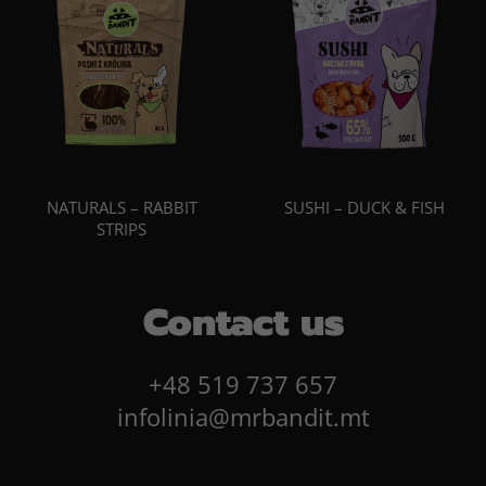
NATURALS – RABBIT
SUSHI – DUCK & FISH
STRIPS
Contact us
+48 519 737 657
infolinia@mrbandit.mt