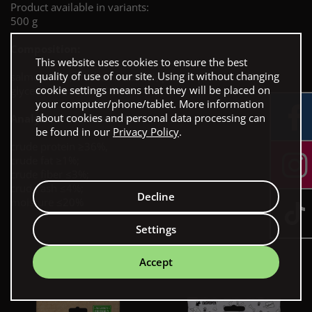
Product available in variants:
500 g
Composition:
This website uses cookies to ensure the best
quality of use of our site. Using it without changing
salmon 88%, chicken meat 5%, peanut protein 3.5%,
cookie settings means that they will be placed on
glycerin 3%, sorbitol 0.5%
your computer/phone/tablet. More information
about cookies and personal data processing can
Analytical constituents:
be found in our
Privacy Policy
.
crude protein ≥36%,
crude fat ≥1%;
crude fiber ≤3%;
crude ash ≤4%;
Decline
moisture ≤20%
Settings
Our bestsellers
Accept