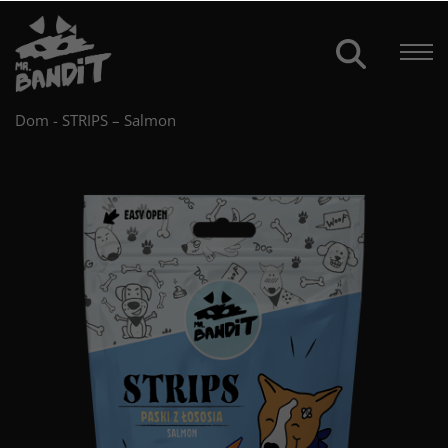
Dom
-
STRIPS – Salmon