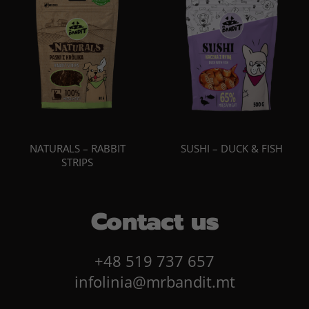
NATURALS – RABBIT
SUSHI – DUCK & FISH
STRIPS
Contact us
+48 519 737 657
infolinia@mrbandit.mt