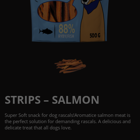
STRIPS – SALMON
Super Soft snack for dog rascals!Aromatice salmon meat is
the perfect solution for demanding rascals. A delicious and
delicate treat that all dogs love.