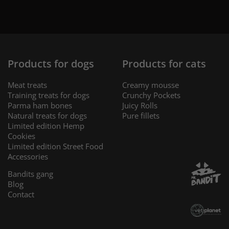
Products for dogs
Products for cats
Meat treats
Creamy mousse
Training treats for dogs
Crunchy Pockets
Parma ham bones
Juicy Rolls
Natural treats for dogs
Pure fillets
Limited edition Hemp
Cookies
Limited edition Street Food
Accessories
Bandits gang
Blog
Contact