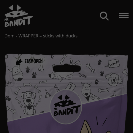
Dom
-
WRAPPER – sticks with ducks