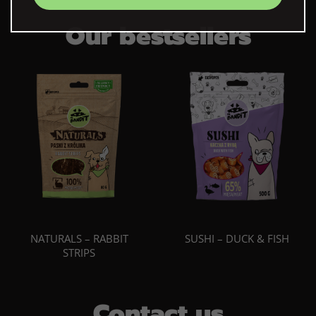
Our bestsellers
NATURALS – RABBIT
SUSHI – DUCK & FISH
STRIPS
Contact us