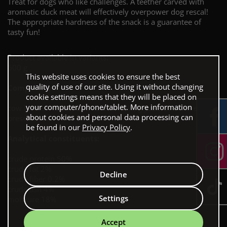
Treat for dogs who like challenges. A teether carved with
aromatic duck meat will effectively overpower dog rescal!
The appropriate hardness of the snack is a guarantee of
tasty fun!
Product available in variants:
500 g
This website uses cookies to ensure the best
quality of use of our site. Using it without changing
Composition:
cookie settings means that they will be placed on
your computer/phone/tablet. More information
cow leather 48.5%, duck breast 48%, glycerin, Additives:
about cookies and personal data processing can
preservative.
be found in our
Privacy Policy
.
Analytical constituents:
crude protein 50%
crude fat 2%
Decline
crude fiber 0.2%
crude ash 4%
Settings
moisture 18%
Accept