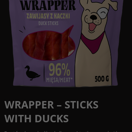
WRAPPER – STICKS
WITH DUCKS