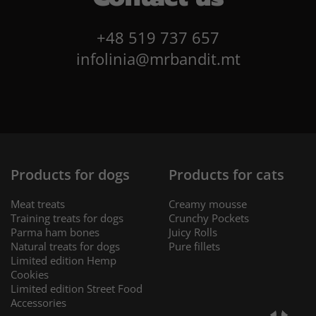
+48 519 737 657
infolinia@mrbandit.mt
Products for dogs
Products for cats
Meat treats
Creamy mousse
Training treats for dogs
Crunchy Pockets
Parma ham bones
Juicy Rolls
Natural treats for dogs
Pure fillets
Limited edition Hemp
Cookies
Limited edition Street Food
Accessories