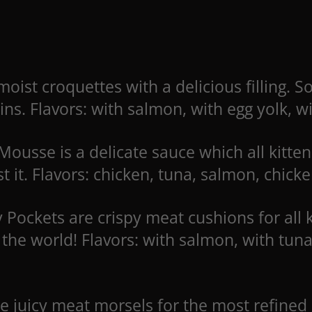
moist croquettes with a delicious filling. 
ins. Flavors: with salmon, with egg yolk, w
ousse is a delicate sauce which all kitte
st it. Flavors: chicken, tuna, salmon, chic
 Pockets are crispy meat cushions for all 
the world! Flavors: with salmon, with tun
are juicy meat morsels for the most refin