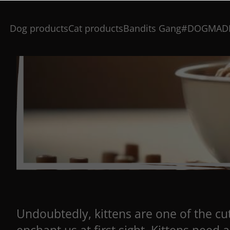
Dog products
Cat products
Bandits Gang
#DOGMAD
Undoubtedly, kittens are one of the cut