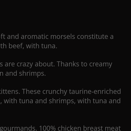
Soft and aromatic morsels constitute a
ith beef, with tuna.
ns are crazy about. Thanks to creamy
ken and shrimps.
kittens. These crunchy taurine-enriched
a, with tuna and shrimps, with tuna and
ed gourmands. 100% chicken breast meat