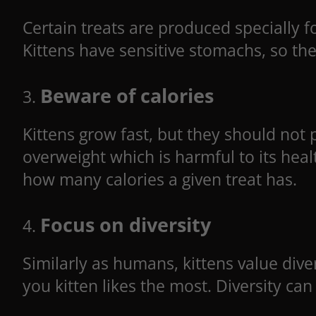
Certain treats are produced specially f
Kittens have sensitive stomachs, so they
Beware of calories
Kittens grow fast, but they should not 
overweight which is harmful to its hea
how many calories a given treat has.
Focus on diversity
Similarly as humans, kittens value diver
you kitten likes the most. Diversity can