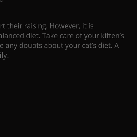
t their raising. However, it is
anced diet. Take care of your kitten’s
e any doubts about your cat’s diet. A
ly.