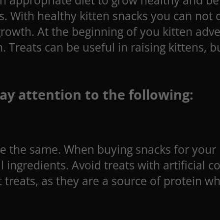
 an appropriate diet to grow healthy and be
s. With healthy kitten snacks you can not 
 growth. At the beginning of you kitten a
h. Treats can be useful in raising kittens,
ay attention to the following:
are the same. When buying snacks for your k
ingredients. Avoid treats with artificial 
 treats, as they are a source of protein wh