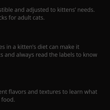
tible and adjusted to kittens’ needs.
ks for adult cats.
s in a kitten’s diet can make it
ks and always read the labels to know
rent flavors and textures to learn what
 food.