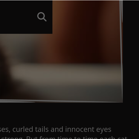
ses, curled tails and innocent eyes