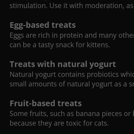
stimulation. Use it with moderation, as 
Egg-based treats
Eggs are rich in protein and many other
can be a tasty snack for kittens.
Treats with natural yogurt
Natural yogurt contains probiotics whic
small amounts of natural yogurt as a sn
Fruit-based treats
Some fruits, such as banana pieces or be
because they are toxic for cats.