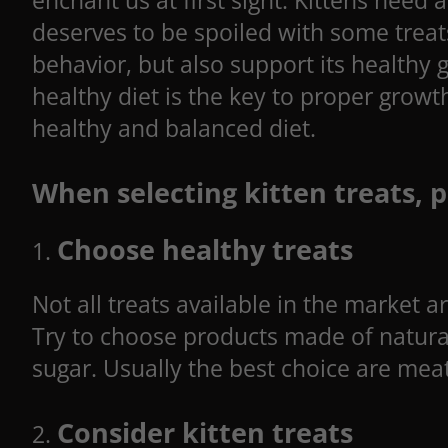
enchant us at first sight. Kittens need
deserves to be spoiled with some treat
behavior, but also support its healthy
healthy diet is the key to proper growt
healthy and balanced diet.
When selecting kitten treats, p
Choose healthy treats
Not all treats available in the market 
Try to choose products made of natural 
sugar. Usually the best choice are meat
Consider kitten treats