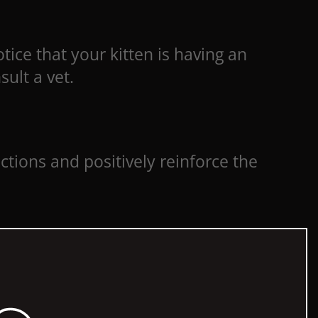
tice that your kitten is having an
sult a vet.
uctions and positively reinforce the