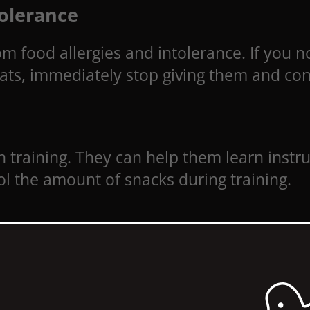
tolerance
m food allergies and intolerance. If you no
reats, immediately stop giving them and con
en training. They can help them learn instr
l the amount of snacks during training.