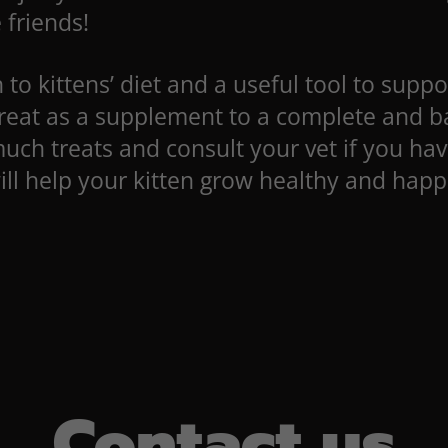
 friends!
to kittens’ diet and a useful tool to suppor
eat as a supplement to a complete and bal
much treats and consult your vet if you hav
ll help your kitten grow healthy and happi
Contact us