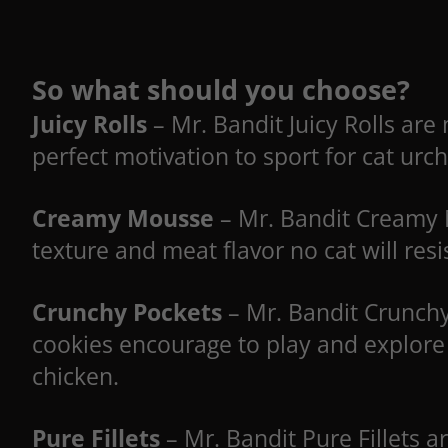
So what should you choose?
Juicy Rolls
– Mr. Bandit Juicy Rolls are 
perfect motivation to sport for cat urch
Creamy Mousse
– Mr. Bandit Creamy M
texture and meat flavor no cat will resi
Crunchy Pockets
– Mr. Bandit Crunchy
cookies encourage to play and explore 
chicken.
Pure Fillets
– Mr. Bandit Pure Fillets 