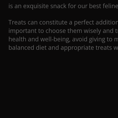
is an exquisite snack for our best feline
Treats can constitute a perfect addition 
important to choose them wisely and tr
health and well-being, avoid giving to 
balanced diet and appropriate treats wi