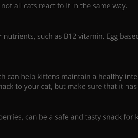
not all cats react to it in the same way.
 nutrients, such as B12 vitamin. Egg-based
h can help kittens maintain a healthy inte
ack to your cat, but make sure that it has
rries, can be a safe and tasty snack for ki