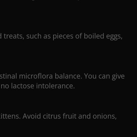
 treats, such as pieces of boiled eggs,
stinal microflora balance. You can give
 no lactose intolerance.
ttens. Avoid citrus fruit and onions,