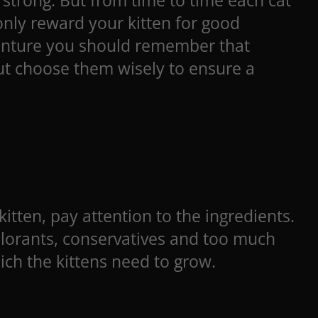
 strong. But from time to time each cat
only reward your kitten for good
dventure you should remember that
 but choose them wisely to ensure a
itten, pay attention to the ingredients.
colorants, conservatives and too much
ich the kittens need to grow.