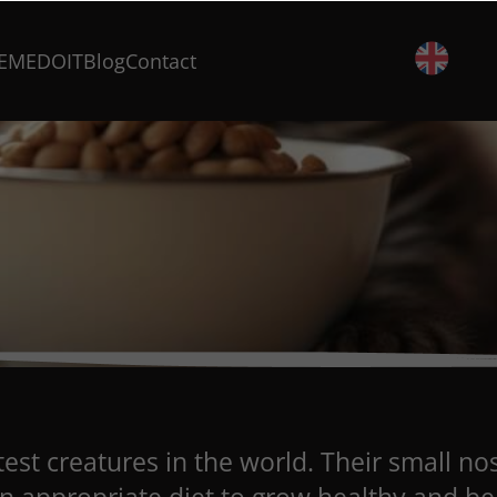
EMEDOIT
Blog
Contact
est creatures in the world. Their small no