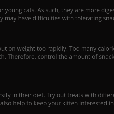
or young cats. As such, they are more diges
 may have difficulties with tolerating snac
put on weight too rapidly. Too many calorie
lth. Therefore, control the amount of snac
sity in their diet. Try out treats with diffe
 also help to keep your kitten interested in