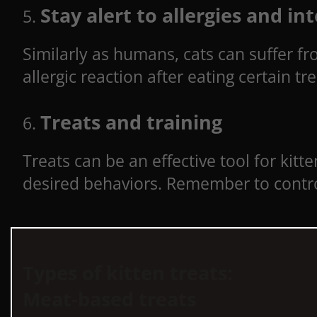
Stay alert to allergies and in
Similarly as humans, cats can suffer fro
allergic reaction after eating certain t
Treats and training
Treats can be an effective tool for kitt
desired behaviors. Remember to contro
Types of kitten treats:
Meat-based treats